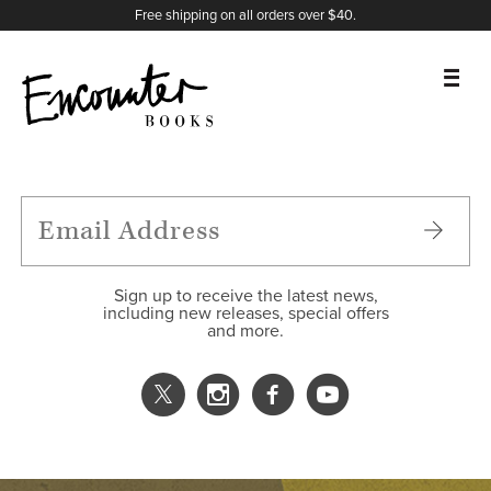
X
Instagram
Facebook
YouTube
Footer
Free shipping on all orders over $40.
BOOKS
FEATURES
AUTHORS
Sign up to receive the latest news,
including new releases, special offers
and more.
DONATE
ABOUT
CART