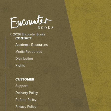
© 2026 Encounter Books
CONTACT
Academic Resources
Media Resources
Distribution
Rights
CUSTOMER
Support
Delivery Policy
Refund Policy
Privacy Policy