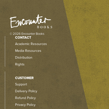
© 2026 Encounter Books
CONTACT
Academic Resources
Media Resources
Distribution
Rights
CUSTOMER
Support
Delivery Policy
Refund Policy
Privacy Policy