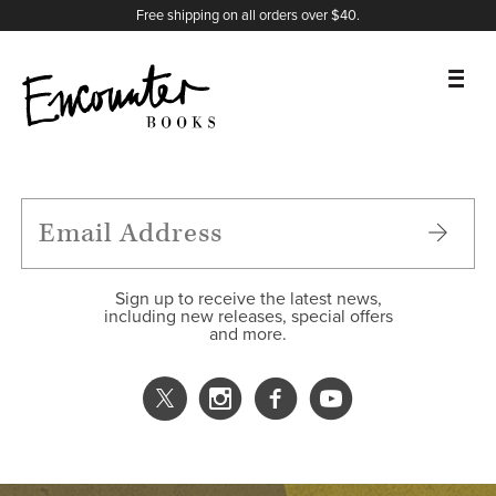
X
Instagram
Facebook
YouTube
Footer
Free shipping on all orders over $40.
BOOKS
FEATURES
AUTHORS
Sign up to receive the latest news,
including new releases, special offers
and more.
DONATE
ABOUT
CART