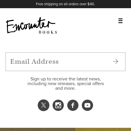
X
Instagram
Facebook
YouTube
Footer
Free shipping on all orders over $40.
BOOKS
FEATURES
AUTHORS
Sign up to receive the latest news,
including new releases, special offers
and more.
DONATE
ABOUT
CART