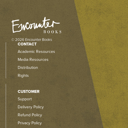
© 2026 Encounter Books
CONTACT
Academic Resources
Media Resources
Distribution
Rights
CUSTOMER
Support
Delivery Policy
Refund Policy
Privacy Policy