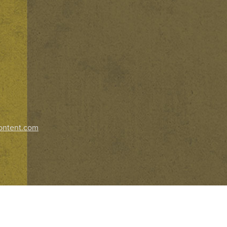
ontent.com