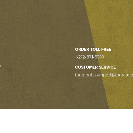
ORDER TOLL-FREE
1-212-871-6310
y
CUSTOMER SERVICE
indiepubssupport@ingramc