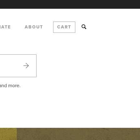
NATE
ABOUT
CART
 and more.