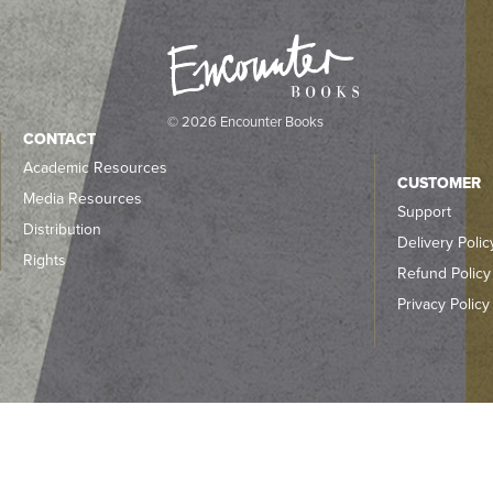
© 2026 Encounter Books
CONTACT
Academic Resources
CUSTOMER
Media Resources
Support
Distribution
Delivery Polic
Rights
Refund Policy
Privacy Policy