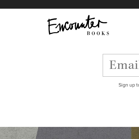
X
Instagram
Facebook
YouTube
Footer
Sign up t