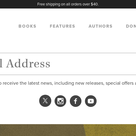
Free shipping on all orders over $40.
BOOKS
FEATURES
AUTHORS
DO
o receive the latest news, including new releases, special offers