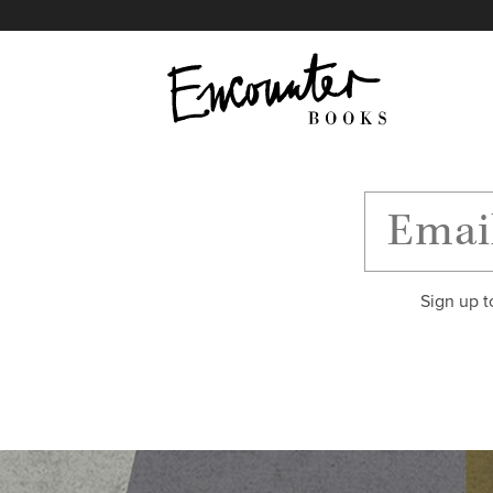
X
Instagram
Facebook
YouTube
Footer
Sign up t