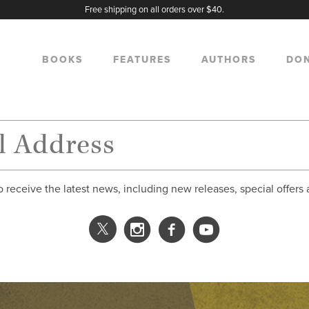
Free shipping on all orders over $40.
BOOKS
FEATURES
AUTHORS
DO
o receive the latest news, including new releases, special offers