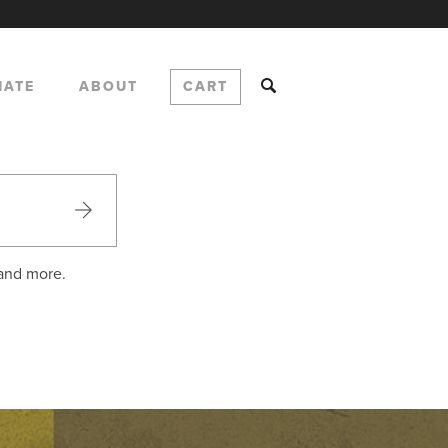
NATE
ABOUT
CART
 and more.