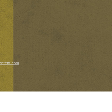
ontent.com