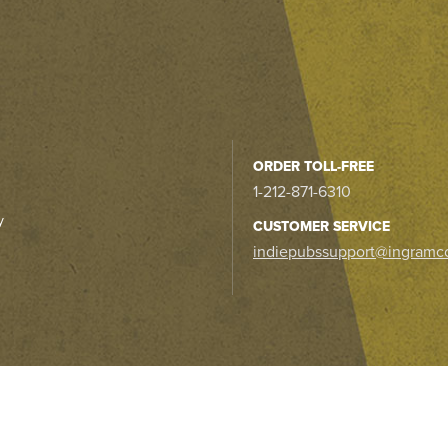
ORDER TOLL-FREE
1-212-871-6310
y
CUSTOMER SERVICE
indiepubssupport@ingramc