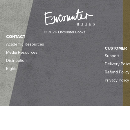
© 2026 Encounter Books
CONTACT
Academic Resources
CUSTOMER
Media Resources
Support
Distribution
Delivery Polic
Rights
Refund Policy
Privacy Policy