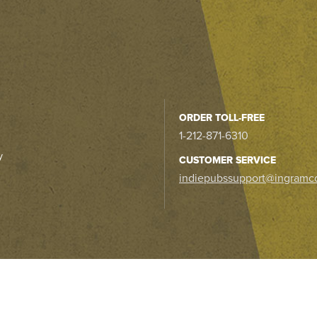
ORDER TOLL-FREE
1-212-871-6310
y
CUSTOMER SERVICE
indiepubssupport@ingramc