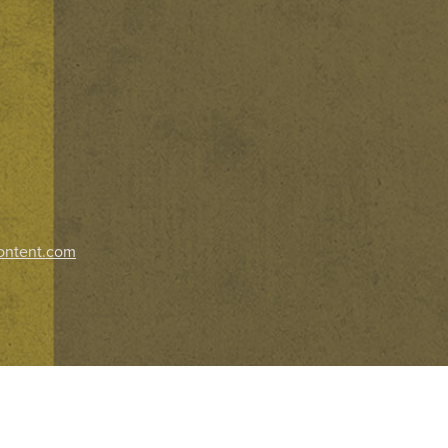
ontent.com