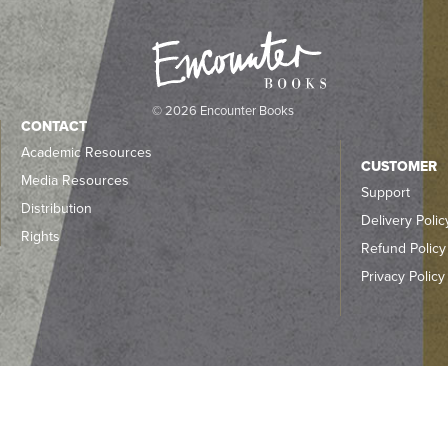
© 2026 Encounter Books
CONTACT
Academic Resources
CUSTOMER
Media Resources
Support
Distribution
Delivery Polic
Rights
Refund Policy
Privacy Policy