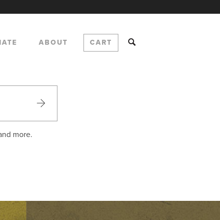
NATE
ABOUT
CART
 and more.