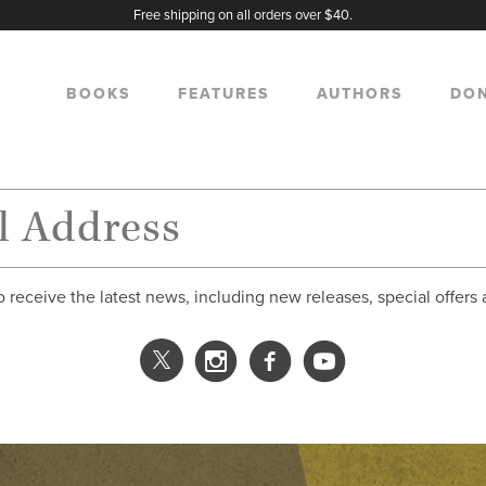
Free shipping on all orders over $40.
BOOKS
FEATURES
AUTHORS
DO
o receive the latest news, including new releases, special offers