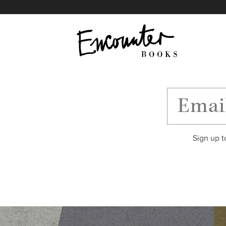
X
Instagram
Facebook
YouTube
Footer
Sign up t