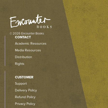
© 2026 Encounter Books
CONTACT
Academic Resources
Media Resources
Distribution
Rights
CUSTOMER
Support
Delivery Policy
Refund Policy
Privacy Policy