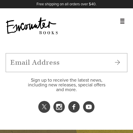
X
Instagram
Facebook
YouTube
Footer
Free shipping on all orders over $40.
BOOKS
FEATURES
AUTHORS
Sign up to receive the latest news,
including new releases, special offers
and more.
DONATE
ABOUT
CART