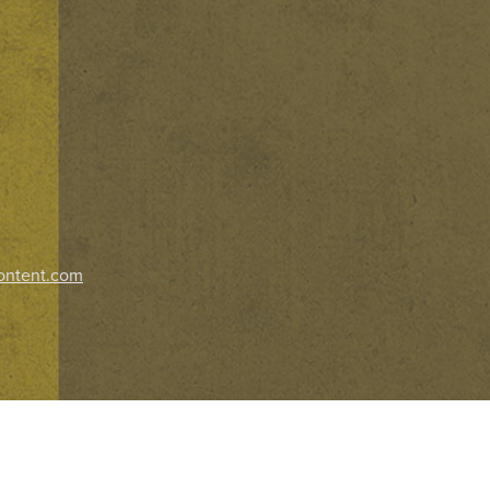
ontent.com