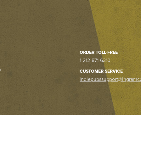
ORDER TOLL-FREE
1-212-871-6310
y
CUSTOMER SERVICE
indiepubssupport@ingramc