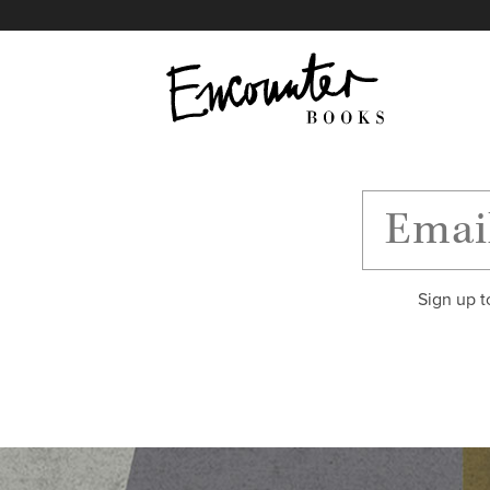
X
Instagram
Facebook
YouTube
Footer
Sign up t