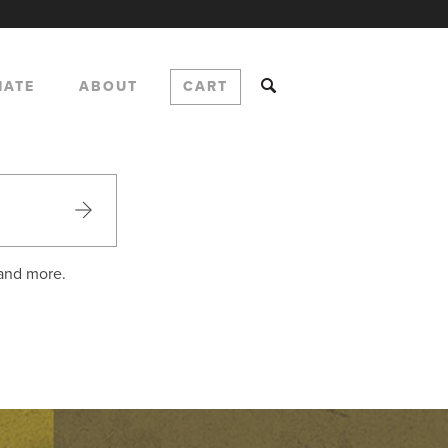
NATE
ABOUT
CART
 and more.