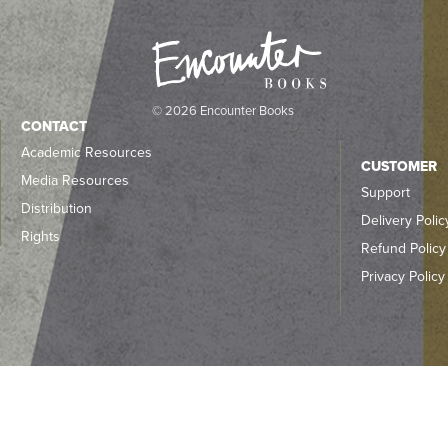
© 2026 Encounter Books
CONTACT
Academic Resources
CUSTOMER
Media Resources
Support
Distribution
Delivery Polic
Rights
Refund Policy
Privacy Policy