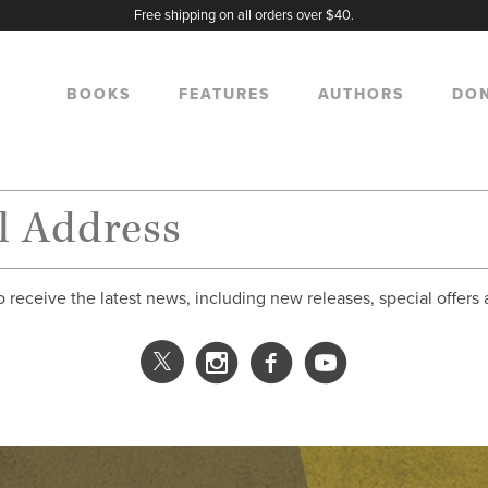
Free shipping on all orders over $40.
BOOKS
FEATURES
AUTHORS
DO
o receive the latest news, including new releases, special offers