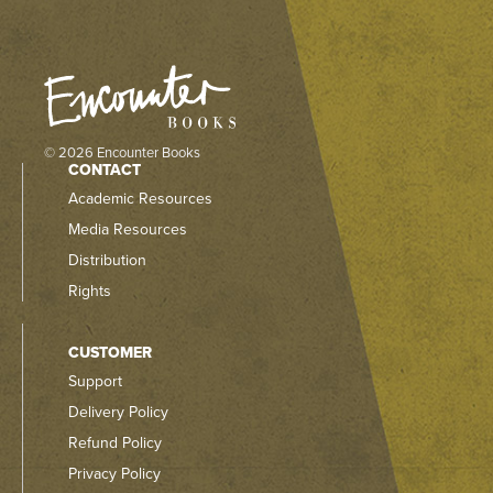
© 2026 Encounter Books
CONTACT
Academic Resources
Media Resources
Distribution
Rights
CUSTOMER
Support
Delivery Policy
Refund Policy
Privacy Policy