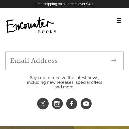
X
Instagram
Facebook
YouTube
Footer
Free shipping on all orders over $40.
BOOKS
FEATURES
AUTHORS
Sign up to receive the latest news,
including new releases, special offers
and more.
DONATE
ABOUT
CART