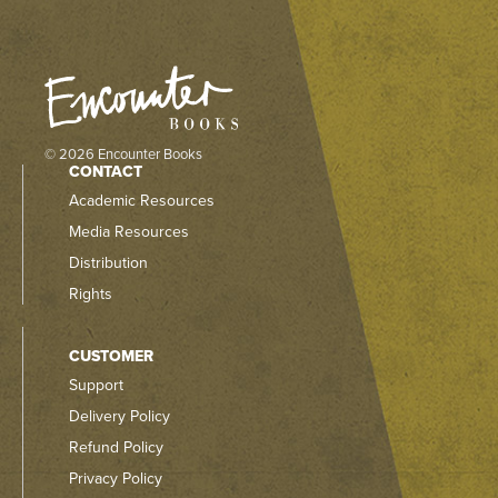
© 2026 Encounter Books
CONTACT
Academic Resources
Media Resources
Distribution
Rights
CUSTOMER
Support
Delivery Policy
Refund Policy
Privacy Policy