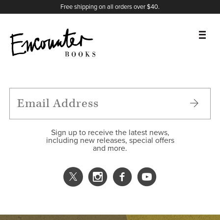
X
Instagram
Facebook
YouTube
Footer
Free shipping on all orders over $40.
BOOKS
FEATURES
AUTHORS
Sign up to receive the latest news,
including new releases, special offers
and more.
DONATE
ABOUT
CART