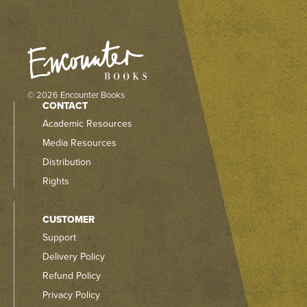
© 2026 Encounter Books
CONTACT
Academic Resources
Media Resources
Distribution
Rights
CUSTOMER
Support
Delivery Policy
Refund Policy
Privacy Policy