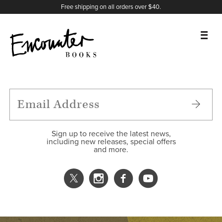
X
Instagram
Facebook
YouTube
Footer
Free shipping on all orders over $40.
BOOKS
FEATURES
AUTHORS
Sign up to receive the latest news,
including new releases, special offers
and more.
DONATE
ABOUT
CART