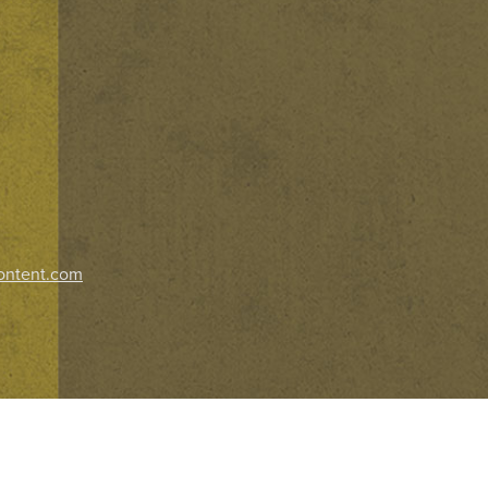
ontent.com