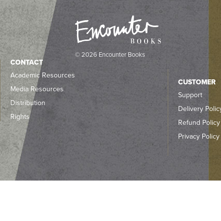
© 2026 Encounter Books
CONTACT
Academic Resources
CUSTOMER
Media Resources
Support
Distribution
Delivery Polic
Rights
Refund Policy
Privacy Policy