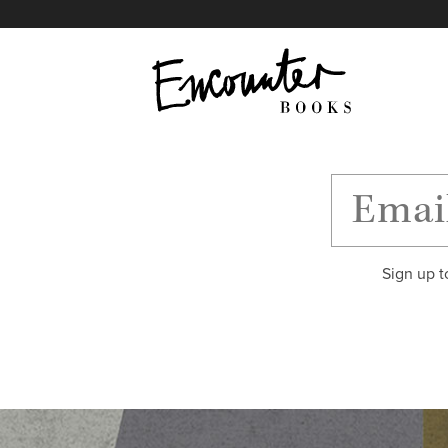
X
Instagram
Facebook
YouTube
Footer
Sign up t