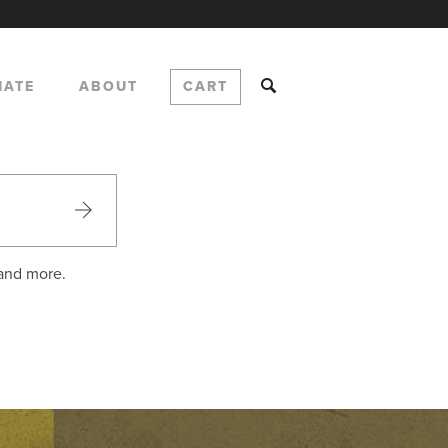
NATE
ABOUT
CART
 and more.