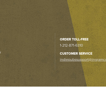
ORDER TOLL-FREE
1-212-871-6310
y
CUSTOMER SERVICE
indiepubssupport@ingramc