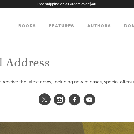
Free shipping on all orders over $40.
BOOKS
FEATURES
AUTHORS
DO
o receive the latest news, including new releases, special offers