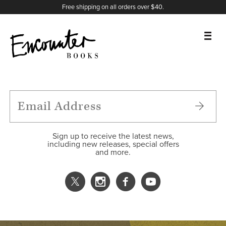
X
Instagram
Facebook
YouTube
Footer
Free shipping on all orders over $40.
BOOKS
FEATURES
AUTHORS
Sign up to receive the latest news,
including new releases, special offers
and more.
DONATE
ABOUT
CART