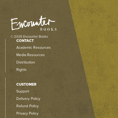
© 2026 Encounter Books
CONTACT
Academic Resources
Media Resources
Distribution
Rights
CUSTOMER
Support
Delivery Policy
Refund Policy
Privacy Policy