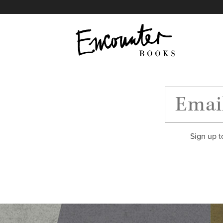
X
Instagram
Facebook
YouTube
Footer
Sign up t