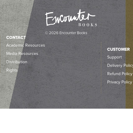
© 2026 Encounter Books
CONTACT
Academic Resources
CUSTOMER
Media Resources
Support
Distribution
Delivery Polic
Rights
Refund Policy
Privacy Policy