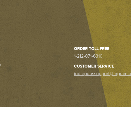
ORDER TOLL-FREE
1-212-871-6310
y
CUSTOMER SERVICE
indiepubssupport@ingramc