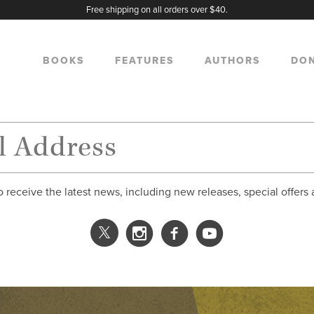
Free shipping on all orders over $40.
BOOKS
FEATURES
AUTHORS
DO
o receive the latest news, including new releases, special offers