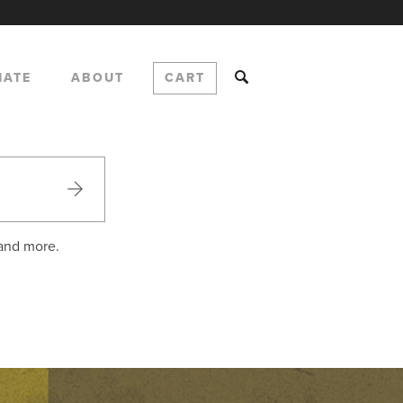
NATE
ABOUT
CART
 and more.