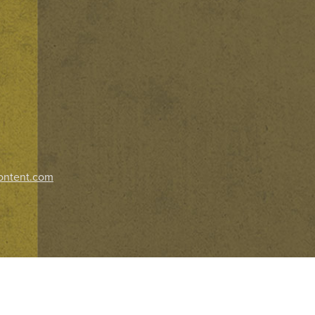
ontent.com