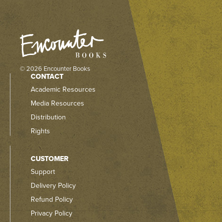
© 2026 Encounter Books
CONTACT
Academic Resources
Media Resources
Distribution
Rights
CUSTOMER
Support
Delivery Policy
Refund Policy
Privacy Policy