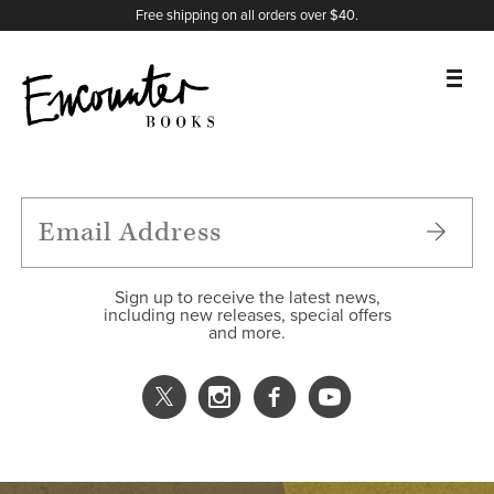
X
Instagram
Facebook
YouTube
Footer
Free shipping on all orders over $40.
BOOKS
FEATURES
AUTHORS
Sign up to receive the latest news,
including new releases, special offers
and more.
DONATE
ABOUT
CART