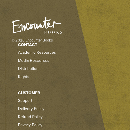
© 2026 Encounter Books
CONTACT
Academic Resources
Media Resources
Distribution
Rights
CUSTOMER
Support
Delivery Policy
Refund Policy
Privacy Policy