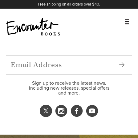
X
Instagram
Facebook
YouTube
Footer
Free shipping on all orders over $40.
BOOKS
FEATURES
AUTHORS
Sign up to receive the latest news,
including new releases, special offers
and more.
DONATE
ABOUT
CART