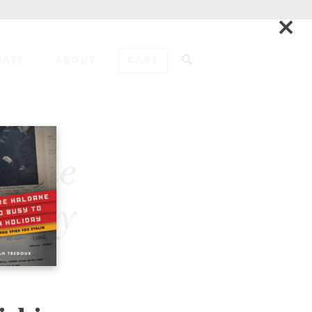
×
NATE
ABOUT
CART
ADD TO CART
& the
gnity