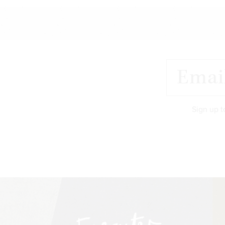
Sign up t