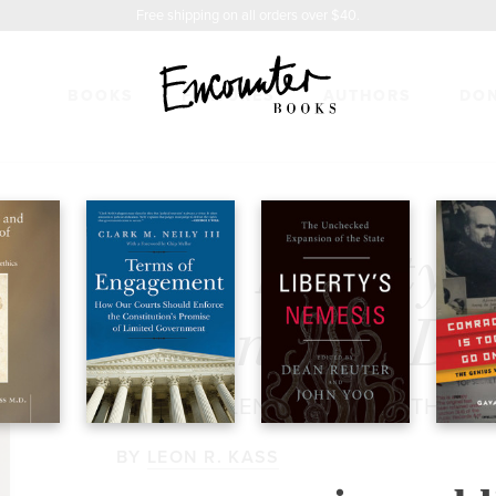
Free shipping on all orders over $40.
BOOKS
FEATURES
AUTHORS
DO
TY & THE DEFENSE OF DIGNITY
$26.95
Life, Liberty 
Defense of Di
THE CHALLENGE FOR BIOETHICS
BY
LEON R. KASS