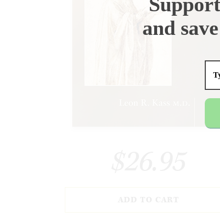
Support
and save
$26.95
ADD TO CART