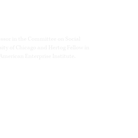
eply about the momentous issues we
essor in the Committee on Social
sity of Chicago and Hertog Fellow in
American Enterprise Institute.