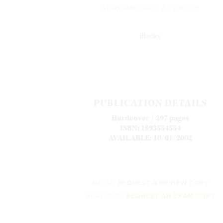
ALSO PURCHASE AS E-BOOK
iBooks
PUBLICATION DETAILS
Hardcover / 297 pages
ISBN: 1893554554
AVAILABLE: 10/01/2002
MEDIA:
REQUEST A REVIEW COPY
ACADEMIA:
REQUEST AN EXAM COPY