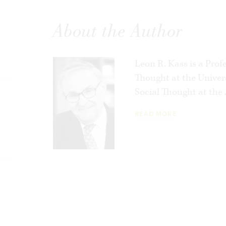
future that may await us by thinking de
face today.
About the Author
Leon R. Kass is a Prof
Thought at the Univer
Social Thought at the 
READ MORE