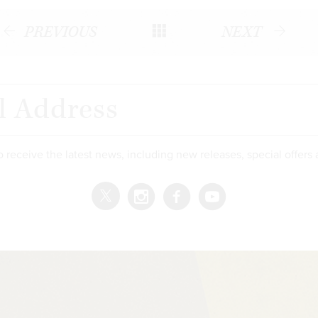
PREVIOUS
NEXT
o receive the latest news, including new releases, special offers