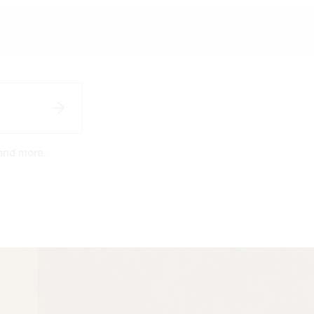
 and more.