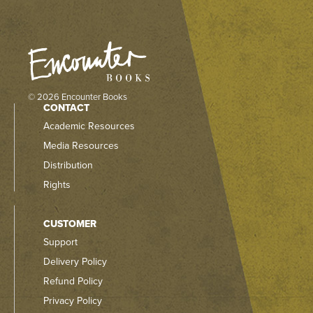
© 2026 Encounter Books
CONTACT
Academic Resources
Media Resources
Distribution
Rights
CUSTOMER
Support
Delivery Policy
Refund Policy
Privacy Policy