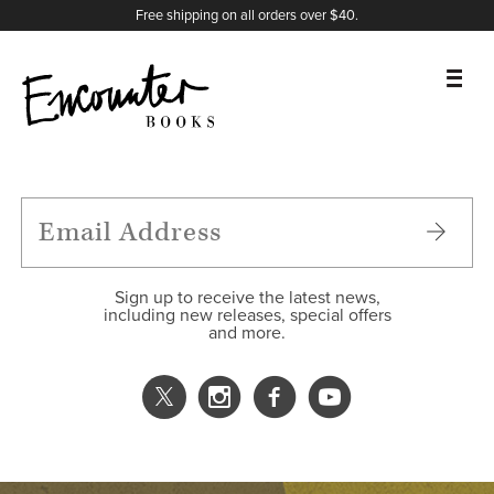
X
Instagram
Facebook
YouTube
Footer
Free shipping on all orders over $40.
BOOKS
FEATURES
AUTHORS
Sign up to receive the latest news,
including new releases, special offers
and more.
DONATE
ABOUT
CART