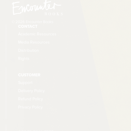
© 2026 Encounter Books
CONTACT
Academic Resources
Media Resources
Distribution
Rights
CUSTOMER
Support
Delivery Policy
Refund Policy
Privacy Policy