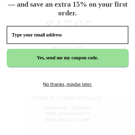
— and save an extra 15% on your first
order.
$17.95
ADD TO CART
No thanks, maybe later.
PUBLICATION DETAILS
Paperback / 150 pages
ISBN: 9781594032172
AVAILABLE:7/31/2007