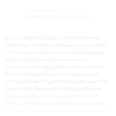
MEDIA:
REQUEST A REVIEW COPY
ACADEMIA:
REQUEST AN EXAM COPY
Massive illegal immigration from Mexico into
California, Victor Davis Hanson writes, “coupled
with a loss of confidence in the old melting pot
model of transforming newcomers into
Americans, is changing the very nature of state.
Yet we Californians have been inadequate in
meeting this challenge, both failing to control our
borders with Mexico and to integrate the new
alien population into our mainstream.” Part
history, part political analysis, and part memoir,
Mexifornia
is an intensely personal work by one of