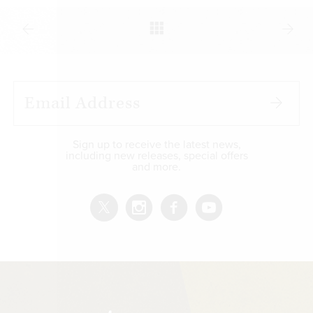
Sign up to receive the latest news,
including new releases, special offers
and more.