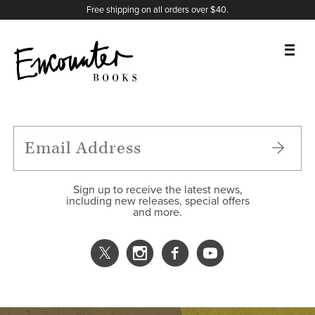
X
Instagram
Facebook
YouTube
Footer
Free shipping on all orders over $40.
BOOKS
FEATURES
AUTHORS
Sign up to receive the latest news,
including new releases, special offers
and more.
DONATE
ABOUT
CART