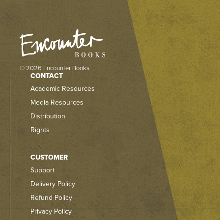
© 2026 Encounter Books
CONTACT
Academic Resources
Media Resources
Distribution
Rights
CUSTOMER
Support
Delivery Policy
Refund Policy
Privacy Policy