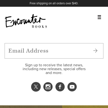
X
Instagram
Facebook
YouTube
Footer
Free shipping on all orders over $40.
BOOKS
FEATURES
AUTHORS
Sign up to receive the latest news,
including new releases, special offers
and more.
DONATE
ABOUT
CART