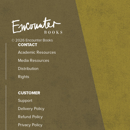
© 2026 Encounter Books
CONTACT
Academic Resources
Media Resources
Distribution
Rights
CUSTOMER
Support
Delivery Policy
Refund Policy
Privacy Policy