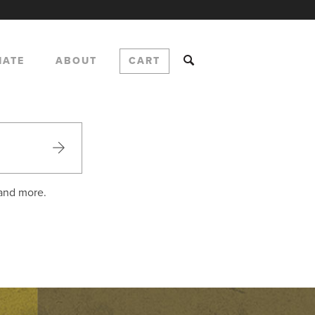
NATE
ABOUT
CART
 and more.