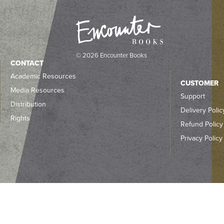
© 2026 Encounter Books
CONTACT
Academic Resources
CUSTOMER
Media Resources
Support
Distribution
Delivery Polic
Rights
Refund Policy
Privacy Policy