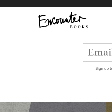
X
Instagram
Facebook
YouTube
Footer
Sign up t