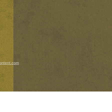
ontent.com