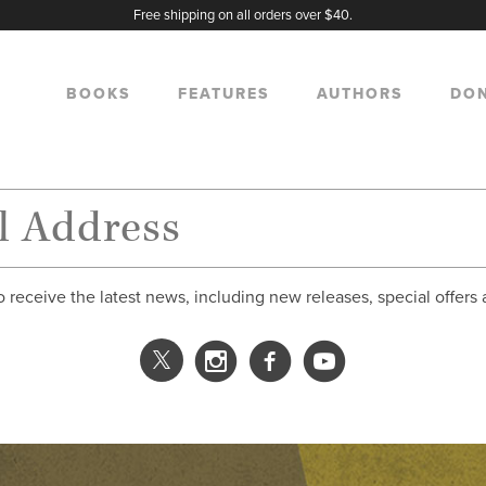
Free shipping on all orders over $40.
BOOKS
FEATURES
AUTHORS
DO
o receive the latest news, including new releases, special offers