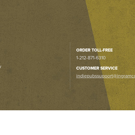
ORDER TOLL-FREE
1-212-871-6310
y
CUSTOMER SERVICE
indiepubssupport@ingramc