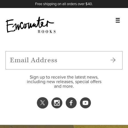
X
Instagram
Facebook
YouTube
Footer
Free shipping on all orders over $40.
BOOKS
FEATURES
AUTHORS
Sign up to receive the latest news,
including new releases, special offers
and more.
DONATE
ABOUT
CART