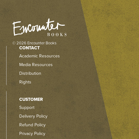
© 2026 Encounter Books
CONTACT
Academic Resources
Media Resources
Distribution
Rights
CUSTOMER
Support
Delivery Policy
Refund Policy
Privacy Policy