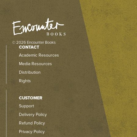
© 2026 Encounter Books
CONTACT
Academic Resources
Media Resources
Distribution
Rights
CUSTOMER
Support
Delivery Policy
Refund Policy
Privacy Policy