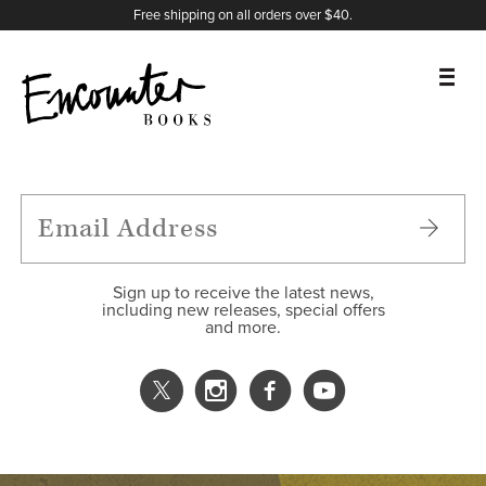
X
Instagram
Facebook
YouTube
Footer
Free shipping on all orders over $40.
BOOKS
FEATURES
AUTHORS
Sign up to receive the latest news,
including new releases, special offers
and more.
DONATE
ABOUT
CART