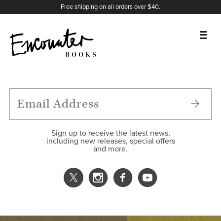
X
Instagram
Facebook
YouTube
Footer
Free shipping on all orders over $40.
BOOKS
FEATURES
AUTHORS
Sign up to receive the latest news,
including new releases, special offers
and more.
DONATE
ABOUT
CART