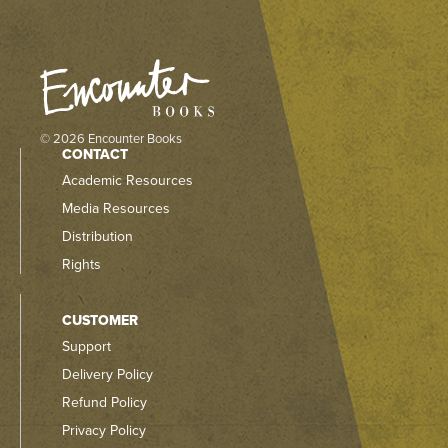
© 2026 Encounter Books
CONTACT
Academic Resources
Media Resources
Distribution
Rights
CUSTOMER
Support
Delivery Policy
Refund Policy
Privacy Policy