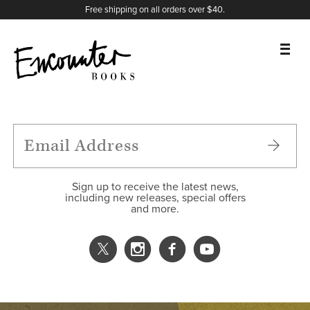
X
Instagram
Facebook
YouTube
Footer
Free shipping on all orders over $40.
BOOKS
FEATURES
AUTHORS
Sign up to receive the latest news,
including new releases, special offers
and more.
DONATE
ABOUT
CART