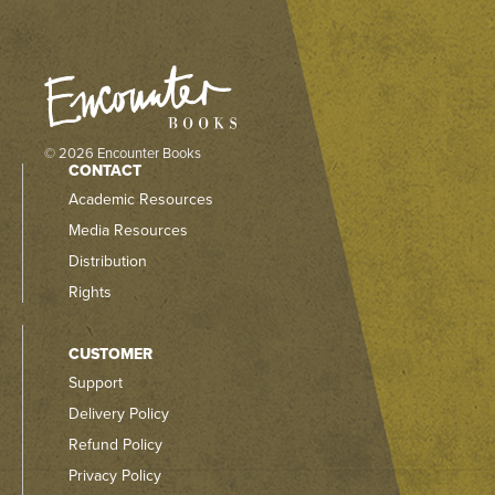
© 2026 Encounter Books
CONTACT
Academic Resources
Media Resources
Distribution
Rights
CUSTOMER
Support
Delivery Policy
Refund Policy
Privacy Policy