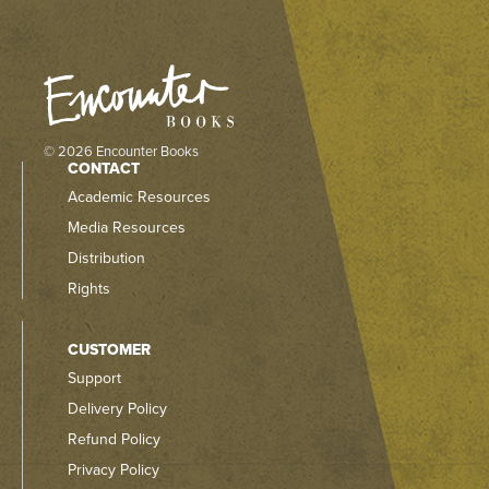
© 2026 Encounter Books
CONTACT
Academic Resources
Media Resources
Distribution
Rights
CUSTOMER
Support
Delivery Policy
Refund Policy
Privacy Policy