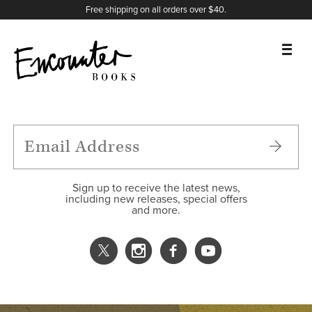
X
Instagram
Facebook
YouTube
Footer
Free shipping on all orders over $40.
BOOKS
FEATURES
AUTHORS
Sign up to receive the latest news,
including new releases, special offers
and more.
DONATE
ABOUT
CART