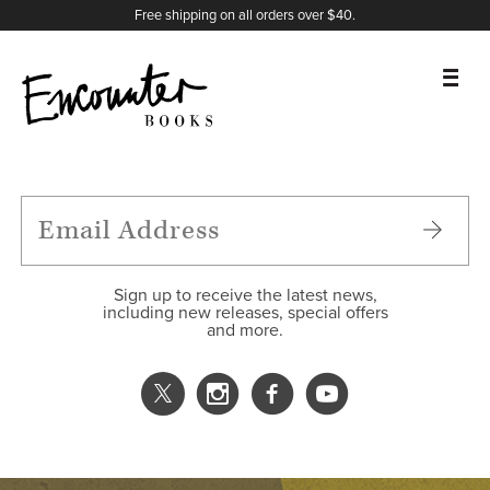
X
Instagram
Facebook
YouTube
Footer
Free shipping on all orders over $40.
BOOKS
FEATURES
AUTHORS
Sign up to receive the latest news,
including new releases, special offers
and more.
DONATE
ABOUT
CART