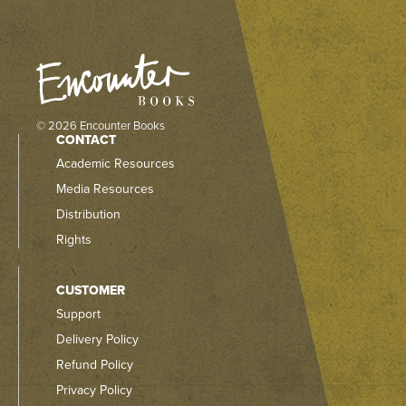
© 2026 Encounter Books
CONTACT
Academic Resources
Media Resources
Distribution
Rights
CUSTOMER
Support
Delivery Policy
Refund Policy
Privacy Policy