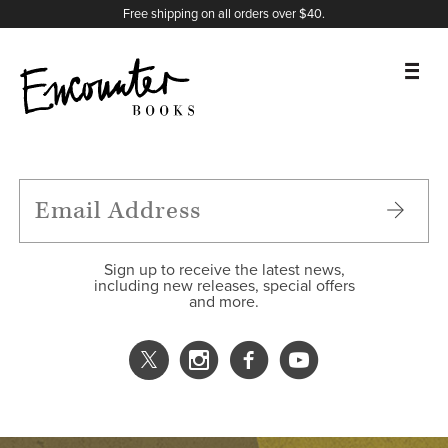
X
Instagram
Facebook
YouTube
Footer
Free shipping on all orders over $40.
BOOKS
FEATURES
AUTHORS
Sign up to receive the latest news,
including new releases, special offers
and more.
DONATE
ABOUT
CART