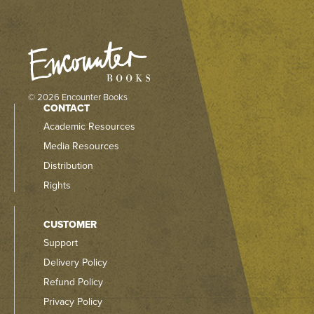
© 2026 Encounter Books
CONTACT
Academic Resources
Media Resources
Distribution
Rights
CUSTOMER
Support
Delivery Policy
Refund Policy
Privacy Policy