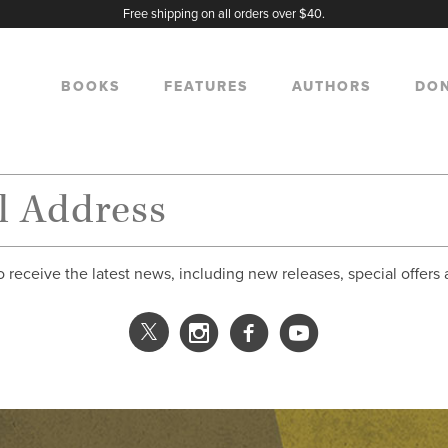
Free shipping on all orders over $40.
BOOKS
FEATURES
AUTHORS
DO
o receive the latest news, including new releases, special offers