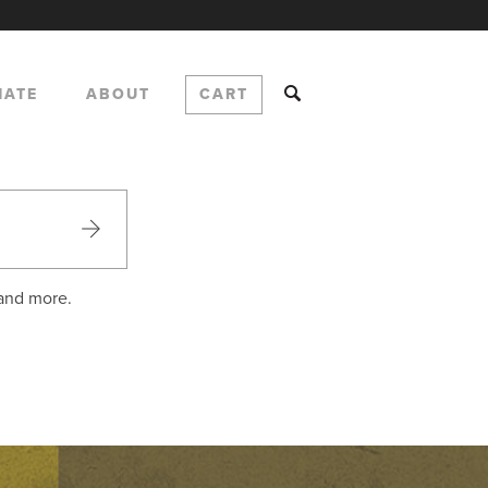
NATE
ABOUT
CART
 and more.