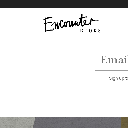
X
Instagram
Facebook
YouTube
Footer
Sign up t