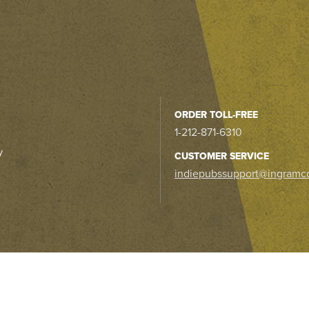
ORDER TOLL-FREE
1-212-871-6310
y
CUSTOMER SERVICE
indiepubssupport@ingramc