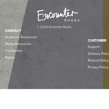
© 2026 Encounter Books
CONTACT
Academic Resources
CUSTOMER
Media Resources
Support
Distribution
Delivery Polic
Rights
Refund Policy
Privacy Policy