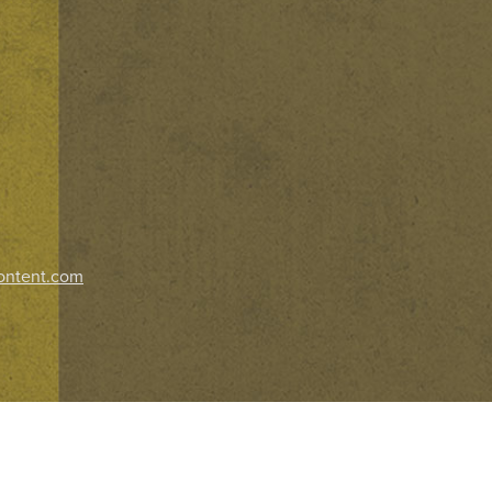
ontent.com