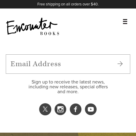
X
Instagram
Facebook
YouTube
Footer
Free shipping on all orders over $40.
BOOKS
FEATURES
AUTHORS
Sign up to receive the latest news,
including new releases, special offers
and more.
DONATE
ABOUT
CART