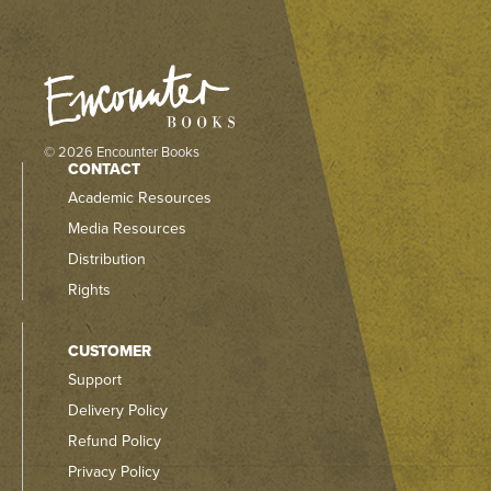
© 2026 Encounter Books
CONTACT
Academic Resources
Media Resources
Distribution
Rights
CUSTOMER
Support
Delivery Policy
Refund Policy
Privacy Policy