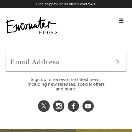
X
Instagram
Facebook
YouTube
Footer
Free shipping on all orders over $40.
BOOKS
FEATURES
AUTHORS
Sign up to receive the latest news,
including new releases, special offers
and more.
DONATE
ABOUT
CART