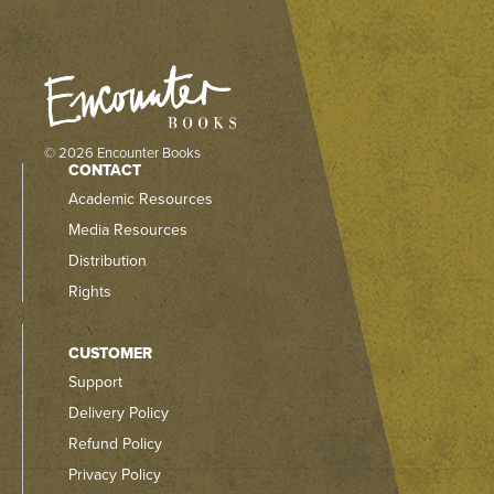
© 2026 Encounter Books
CONTACT
Academic Resources
Media Resources
Distribution
Rights
CUSTOMER
Support
Delivery Policy
Refund Policy
Privacy Policy