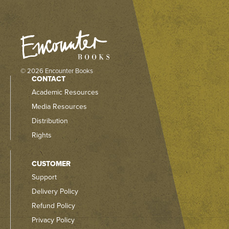
© 2026 Encounter Books
CONTACT
Academic Resources
Media Resources
Distribution
Rights
CUSTOMER
Support
Delivery Policy
Refund Policy
Privacy Policy