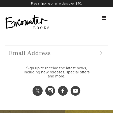
X
Instagram
Facebook
YouTube
Footer
Free shipping on all orders over $40.
BOOKS
FEATURES
AUTHORS
Sign up to receive the latest news,
including new releases, special offers
and more.
DONATE
ABOUT
CART