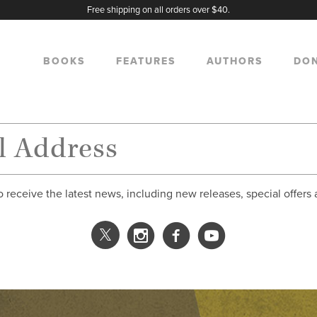
Free shipping on all orders over $40.
BOOKS
FEATURES
AUTHORS
DO
o receive the latest news, including new releases, special offers