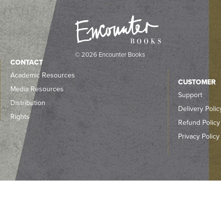
© 2026 Encounter Books
CONTACT
Academic Resources
CUSTOMER
Media Resources
Support
Distribution
Delivery Polic
Rights
Refund Policy
Privacy Policy