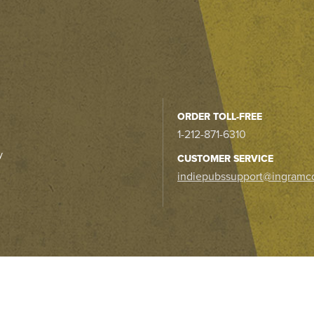
ORDER TOLL-FREE
1-212-871-6310
y
CUSTOMER SERVICE
indiepubssupport@ingramc