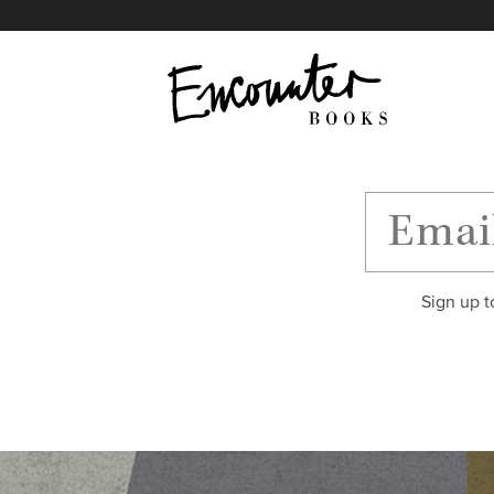
X
Instagram
Facebook
YouTube
Footer
Sign up t