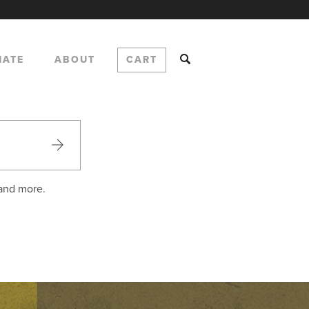
NATE
ABOUT
CART
 and more.