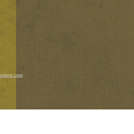
ontent.com