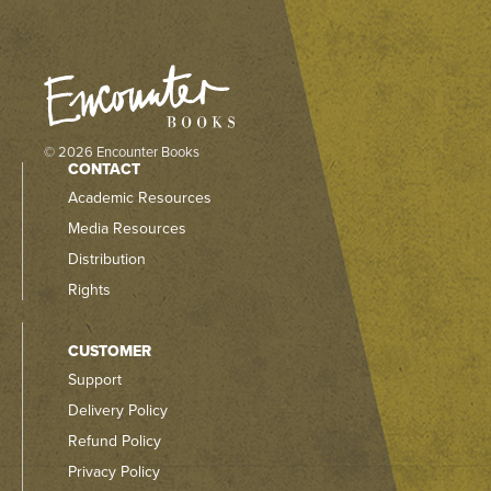
© 2026 Encounter Books
CONTACT
Academic Resources
Media Resources
Distribution
Rights
CUSTOMER
Support
Delivery Policy
Refund Policy
Privacy Policy