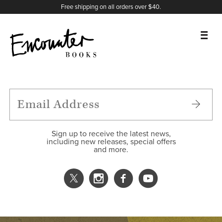
X
Instagram
Facebook
YouTube
Footer
Free shipping on all orders over $40.
BOOKS
FEATURES
AUTHORS
Sign up to receive the latest news,
including new releases, special offers
and more.
DONATE
ABOUT
CART