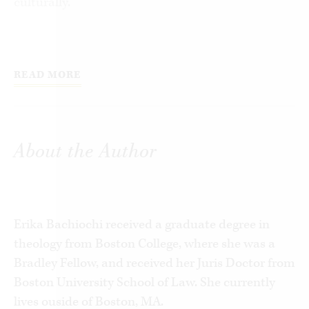
culturally.
Law professor Elizabeth Schiltz describes the
unsettling reactions she faced for “choosing” to
READ MORE
give birth to a child with Down Syndrome. Dr.
Angel Lanfranchi, co-founder of the Breast
Cancer Prevention Institute, offers evidence
supporting a link between induced abortion and
About the Author
increased risk of breast cancer. Psychiatrist
Joanne Angelo tells how abortion has affected
women she has treated.
Erika Bachiochi received a graduate degree in
With essays by imminent women such as Mary
theology from Boston College, where she was a
Ann Glendon, Learned Hand Professor of Law at
Bradley Fellow, and received her Juris Doctor from
Harvard Law School, and Elizabeth Fox-
Boston University School of Law. She currently
Genovese, Eleonore Raoul Professor of the
lives ouside of Boston, MA.