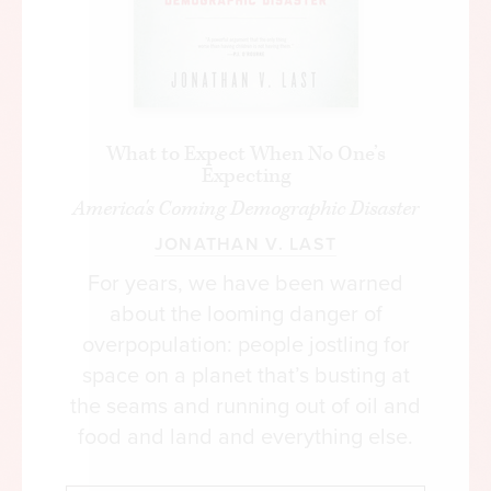
What to Expect When No One’s
Expecting
America's Coming Demographic Disaster
JONATHAN V. LAST
For years, we have been warned
about the looming danger of
overpopulation: people jostling for
space on a planet that’s busting at
the seams and running out of oil and
food and land and everything else.