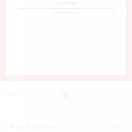
READ MORE
ADD TO CART