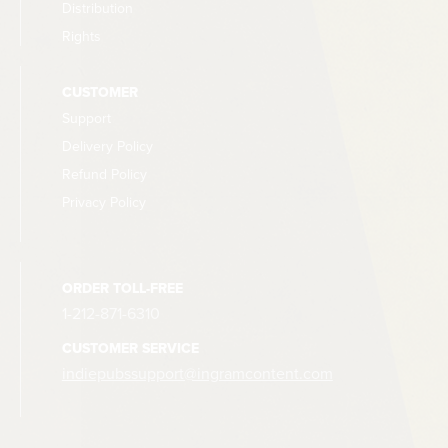
Distribution
Rights
CUSTOMER
Support
Delivery Policy
Refund Policy
Privacy Policy
ORDER TOLL-FREE
1-212-871-6310
CUSTOMER SERVICE
indiepubssupport@ingramcontent.com