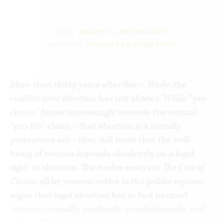
MEDIA:
REQUEST A REVIEW COPY
ACADEMIA:
REQUEST AN EXAM COPY
More than thirty years after
Roe v. Wade
, the
conflict over abortion has not abated. While “pro-
choice” forces increasingly concede the central
“pro-life” claim—that abortion is a morally
portentous act—they still insist that the well-
being of women depends absolutely on a legal
right to abortion. The twelve essays in
The Cost of
Choice
, all by women active in the public square,
argue that legal abortion has in fact harmed
women—socially, medically, psychologically and