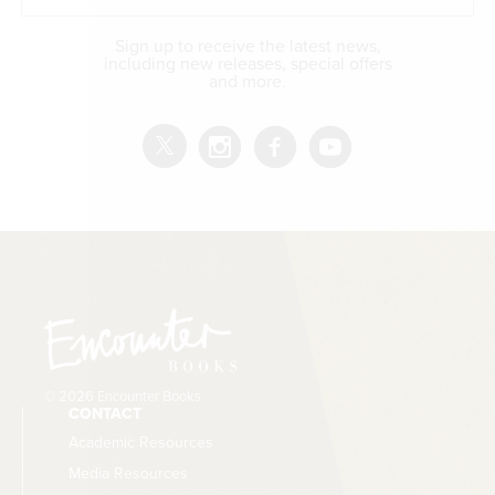
Sign up to receive the latest news,
including new releases, special offers
and more.
© 2026 Encounter Books
CONTACT
Academic Resources
Media Resources