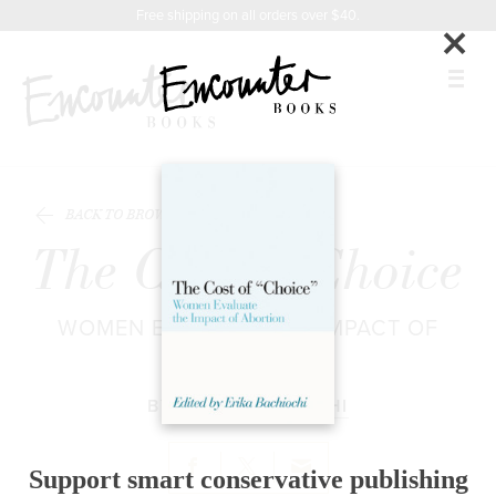
X
Instagram
Facebook
YouTube
Related
Footer
Free shipping on all orders over $40.
×
Titles
BOOKS
BACK TO BROWSE
FEATURES
The Cost of Choice
AUTHORS
WOMEN EVALUATE THE IMPACT OF
DONATE
ABORTION
ABOUT
BY
ERIKA BACHIOCHI
CART
Support smart conservative publishing