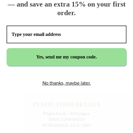
— and save an extra 15% on your first
order.
$17.95
ADD TO CART
No thanks, maybe later.
PUBLICATION DETAILS
Paperback / 224 pages
ISBN: 1594030510
PUBLISHED: 10/1/2004