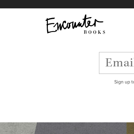
X
Instagram
Facebook
YouTube
Footer
Sign up t