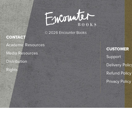
© 2026 Encounter Books
CONTACT
Academic Resources
CUSTOMER
Media Resources
Support
Distribution
Delivery Polic
Rights
Refund Policy
Privacy Policy