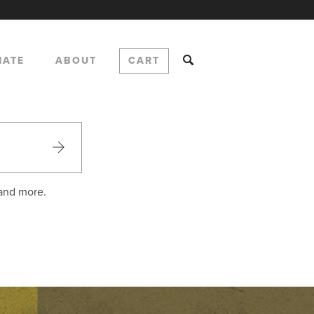
NATE
ABOUT
CART
 and more.