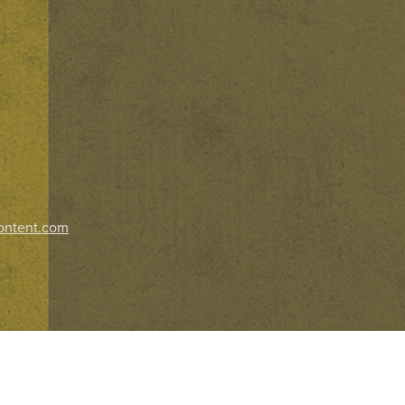
ontent.com