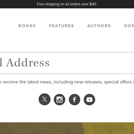
Free shipping on all orders over $40.
BOOKS
FEATURES
AUTHORS
DO
o receive the latest news, including new releases, special offers