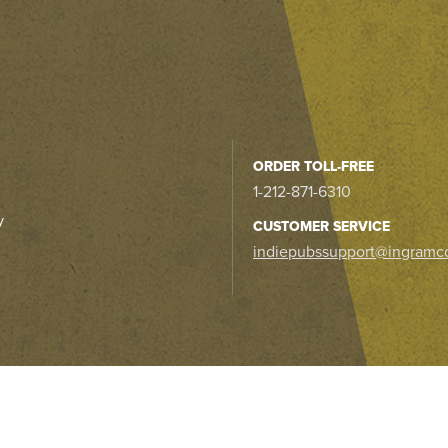
ORDER TOLL-FREE
1-212-871-6310
y
CUSTOMER SERVICE
indiepubssupport@ingramc