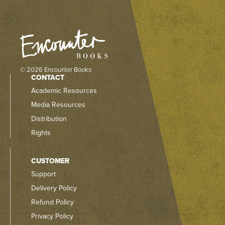
© 2026 Encounter Books
CONTACT
Academic Resources
Media Resources
Distribution
Rights
CUSTOMER
Support
Delivery Policy
Refund Policy
Privacy Policy