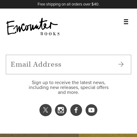
X
Instagram
Facebook
YouTube
Footer
Free shipping on all orders over $40.
BOOKS
FEATURES
AUTHORS
Sign up to receive the latest news,
including new releases, special offers
and more.
DONATE
ABOUT
CART