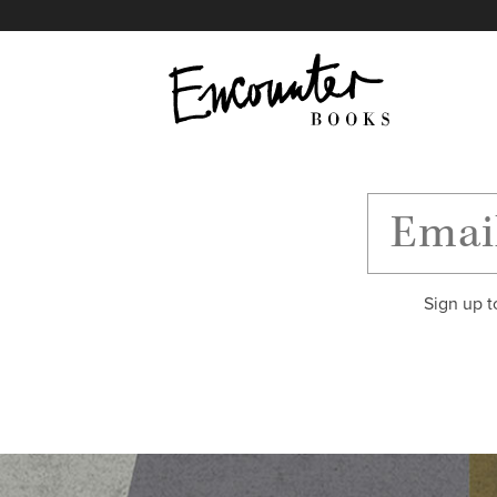
X
Instagram
Facebook
YouTube
Footer
Sign up t