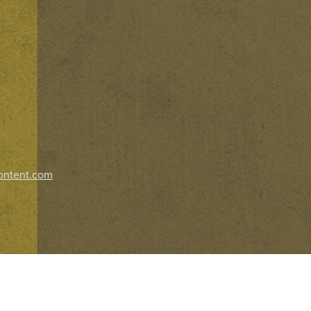
ontent.com