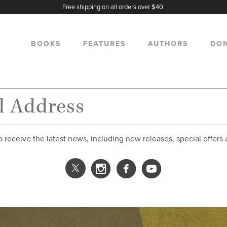
Free shipping on all orders over $40.
BOOKS
FEATURES
AUTHORS
DO
o receive the latest news, including new releases, special offers