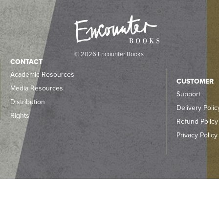
© 2026 Encounter Books
CONTACT
Academic Resources
CUSTOMER
Media Resources
Support
Distribution
Delivery Polic
Rights
Refund Policy
Privacy Policy