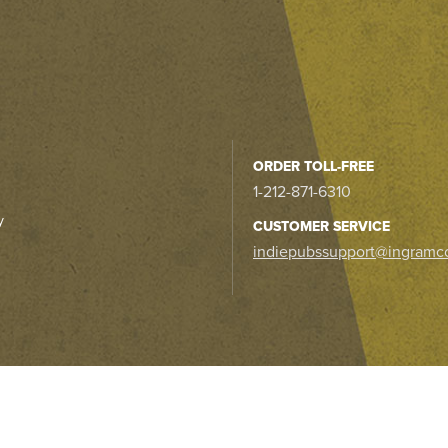
ORDER TOLL-FREE
1-212-871-6310
y
CUSTOMER SERVICE
indiepubssupport@ingramc