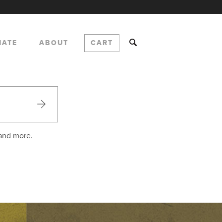
NATE
ABOUT
CART
 and more.