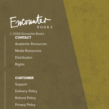
© 2026 Encounter Books
CONTACT
Academic Resources
Media Resources
Distribution
Rights
CUSTOMER
Support
Delivery Policy
Refund Policy
Privacy Policy