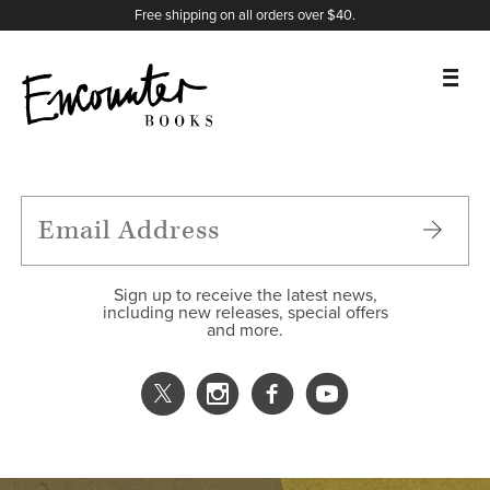
X
Instagram
Facebook
YouTube
Footer
Free shipping on all orders over $40.
BOOKS
FEATURES
AUTHORS
Sign up to receive the latest news,
including new releases, special offers
and more.
DONATE
ABOUT
CART