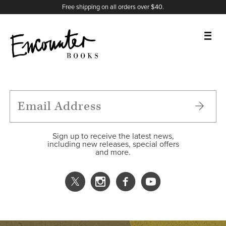
X
Instagram
Facebook
YouTube
Footer
Free shipping on all orders over $40.
BOOKS
FEATURES
AUTHORS
Sign up to receive the latest news,
including new releases, special offers
and more.
DONATE
ABOUT
CART