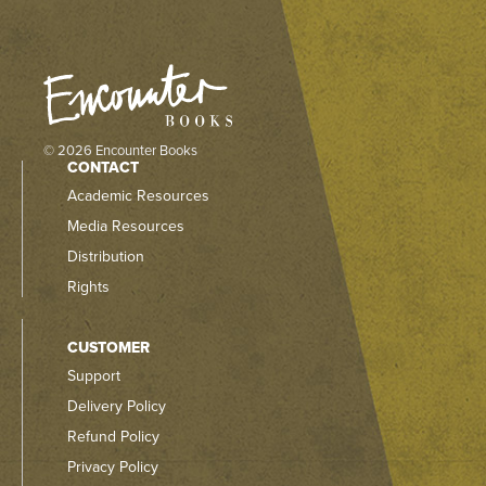
© 2026 Encounter Books
CONTACT
Academic Resources
Media Resources
Distribution
Rights
CUSTOMER
Support
Delivery Policy
Refund Policy
Privacy Policy