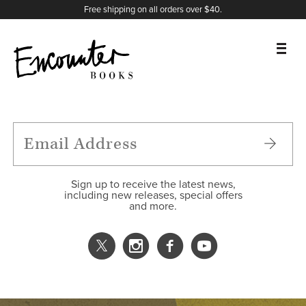
X
Instagram
Facebook
YouTube
Footer
Free shipping on all orders over $40.
BOOKS
FEATURES
AUTHORS
Sign up to receive the latest news,
including new releases, special offers
and more.
DONATE
ABOUT
CART