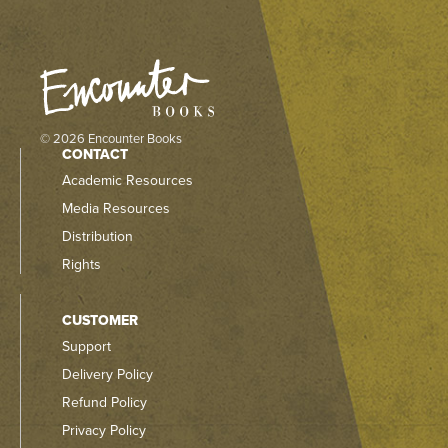
© 2026 Encounter Books
CONTACT
Academic Resources
Media Resources
Distribution
Rights
CUSTOMER
Support
Delivery Policy
Refund Policy
Privacy Policy