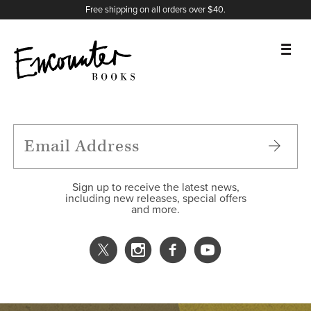
X
Instagram
Facebook
YouTube
Footer
Free shipping on all orders over $40.
BOOKS
FEATURES
AUTHORS
Sign up to receive the latest news,
including new releases, special offers
and more.
DONATE
ABOUT
CART