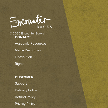
© 2026 Encounter Books
CONTACT
Academic Resources
Media Resources
Distribution
Rights
CUSTOMER
Support
Delivery Policy
Refund Policy
Privacy Policy