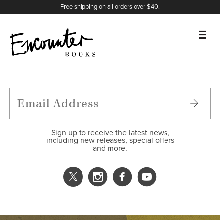
X
Instagram
Facebook
YouTube
Footer
Free shipping on all orders over $40.
BOOKS
FEATURES
AUTHORS
Sign up to receive the latest news,
including new releases, special offers
and more.
DONATE
ABOUT
CART