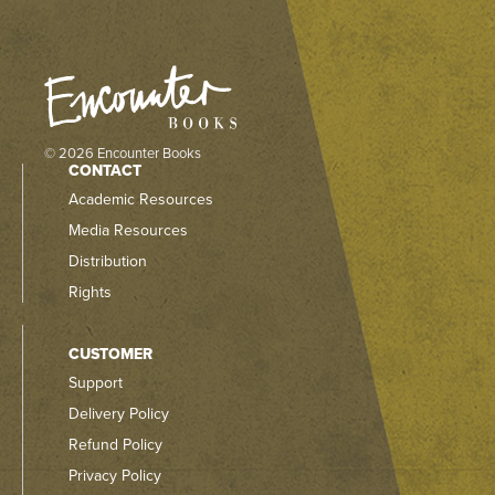
© 2026 Encounter Books
CONTACT
Academic Resources
Media Resources
Distribution
Rights
CUSTOMER
Support
Delivery Policy
Refund Policy
Privacy Policy