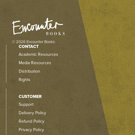
© 2026 Encounter Books
CONTACT
Academic Resources
Media Resources
Distribution
Rights
CUSTOMER
Support
Delivery Policy
Refund Policy
Privacy Policy