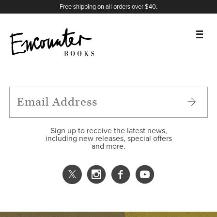
X
Instagram
Facebook
YouTube
Footer
Free shipping on all orders over $40.
BOOKS
FEATURES
AUTHORS
Sign up to receive the latest news,
including new releases, special offers
and more.
DONATE
ABOUT
CART