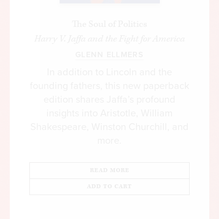
The Soul of Politics
Harry V. Jaffa and the Fight for America
GLENN ELLMERS
In addition to Lincoln and the
founding fathers, this new paperback
edition shares Jaffa’s profound
insights into Aristotle, William
Shakespeare, Winston Churchill, and
more.
READ MORE
ADD TO CART