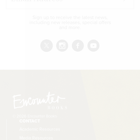
Sign up to receive the latest news,
including new releases, special offers
and more.
© 2026 Encounter Books
CONTACT
Academic Resources
Media Resources