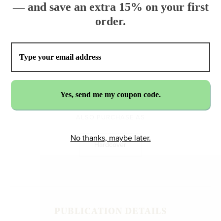
— and save an extra 15% on your first
order.
$17.99
ADD TO CART
ALSO PURCHASE AS
No thanks, maybe later.
Hardcover
PUBLICATION DETAILS