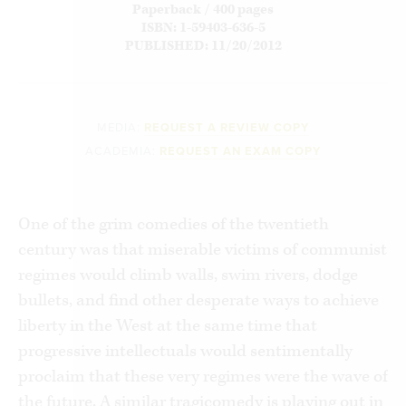
Paperback / 400 pages
ISBN: 1-59403-636-5
PUBLISHED: 11/20/2012
MEDIA:
REQUEST A REVIEW COPY
ACADEMIA:
REQUEST AN EXAM COPY
One of the grim comedies of the twentieth
century was that miserable victims of communist
regimes would climb walls, swim rivers, dodge
bullets, and find other desperate ways to achieve
liberty in the West at the same time that
progressive intellectuals would sentimentally
proclaim that these very regimes were the wave of
the future. A similar tragicomedy is playing out in