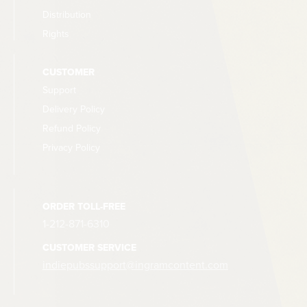
Distribution
Rights
CUSTOMER
Support
Delivery Policy
Refund Policy
Privacy Policy
ORDER TOLL-FREE
1-212-871-6310
CUSTOMER SERVICE
indiepubssupport@ingramcontent.com