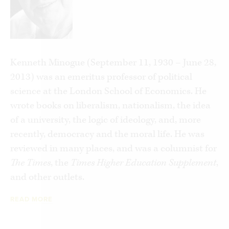
curing climate change. Today, merely making the
correct noises and parading one’s essential
decency by having the correct opinions has
become a substitute for individual moral
Kenneth Minogue (September 11, 1930 – June 28,
responsibility.
2013) was an emeritus professor of political
Instead, Minogue argues, we ask that our
science at the London School of Economics. He
governments carry the burden of solving our
wrote books on liberalism, nationalism, the idea
social—and especially moral—problems for us.
of a university, the logic of ideology, and, more
The irony is that the more we allow the state to
recently, democracy and the moral life. He was
determine our moral order, the more we need to
reviewed in many places, and was a columnist for
be told how to behave and what to think. Such is
The Times
, the
Times Higher Education Supplement
,
the servile mind.
and other outlets.
READ MORE