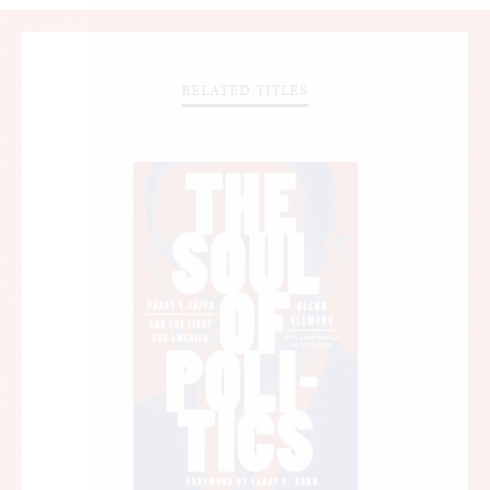
RELATED TITLES