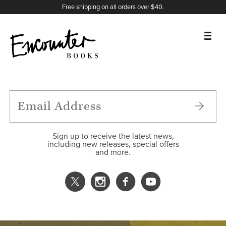
X
Instagram
Facebook
YouTube
Footer
Free shipping on all orders over $40.
BOOKS
FEATURES
AUTHORS
Sign up to receive the latest news,
including new releases, special offers
and more.
DONATE
ABOUT
CART