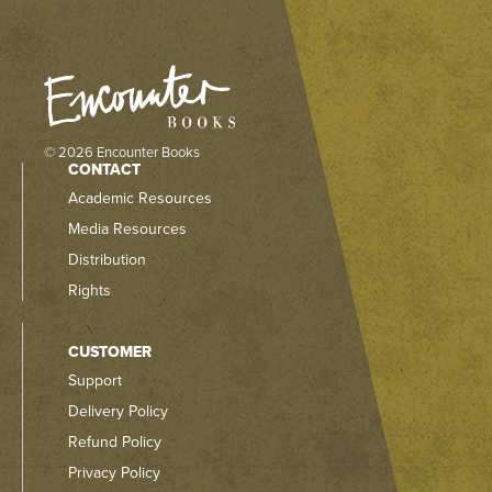
© 2026 Encounter Books
CONTACT
Academic Resources
Media Resources
Distribution
Rights
CUSTOMER
Support
Delivery Policy
Refund Policy
Privacy Policy