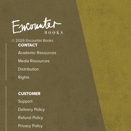
© 2026 Encounter Books
CONTACT
Academic Resources
Media Resources
Distribution
Rights
CUSTOMER
Support
Delivery Policy
Refund Policy
Privacy Policy