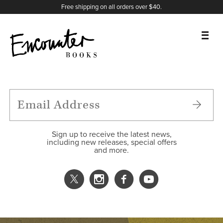
X
Instagram
Facebook
YouTube
Footer
Free shipping on all orders over $40.
BOOKS
FEATURES
AUTHORS
Sign up to receive the latest news,
including new releases, special offers
and more.
DONATE
ABOUT
CART