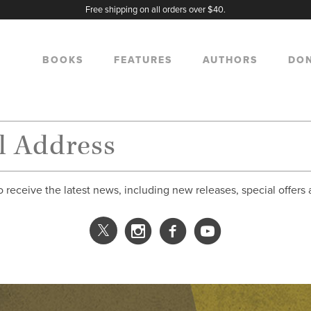
Free shipping on all orders over $40.
BOOKS
FEATURES
AUTHORS
DO
o receive the latest news, including new releases, special offers