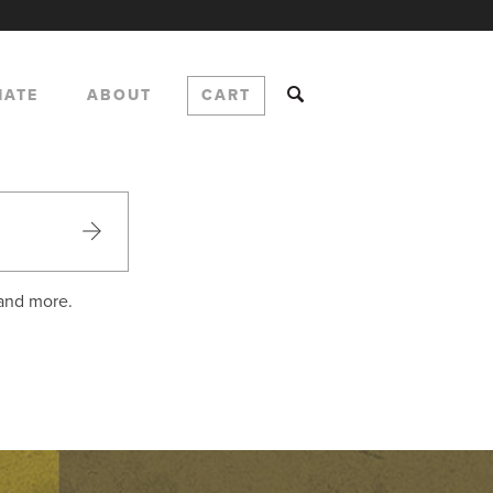
NATE
ABOUT
CART
 and more.