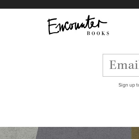
X
Instagram
Facebook
YouTube
Footer
Sign up t