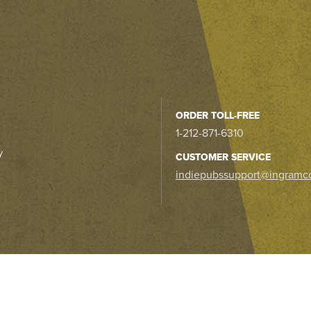
ORDER TOLL-FREE
1-212-871-6310
y
CUSTOMER SERVICE
indiepubssupport@ingramc