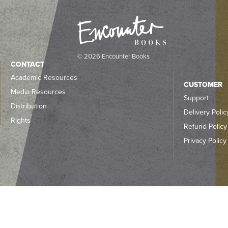
© 2026 Encounter Books
CONTACT
Academic Resources
CUSTOMER
Media Resources
Support
Distribution
Delivery Polic
Rights
Refund Policy
Privacy Policy