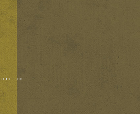
ontent.com