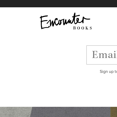
X
Instagram
Facebook
YouTube
Footer
Sign up t