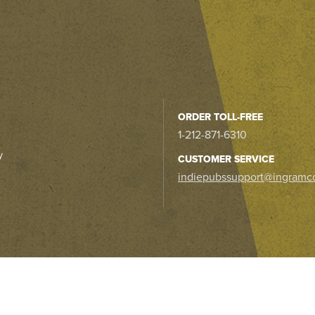
ORDER TOLL-FREE
1-212-871-6310
y
CUSTOMER SERVICE
indiepubssupport@ingramc