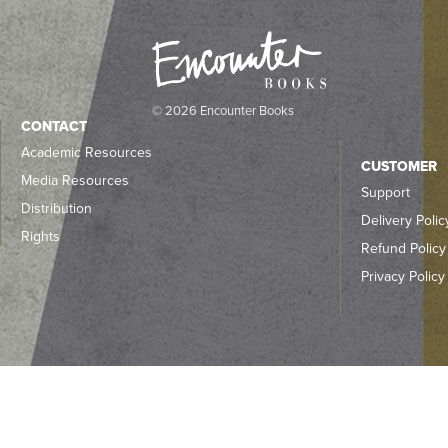
© 2026 Encounter Books
CONTACT
Academic Resources
CUSTOMER
Media Resources
Support
Distribution
Delivery Polic
Rights
Refund Policy
Privacy Policy