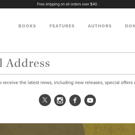
Free shipping on all orders over $40.
BOOKS
FEATURES
AUTHORS
DO
o receive the latest news, including new releases, special offers