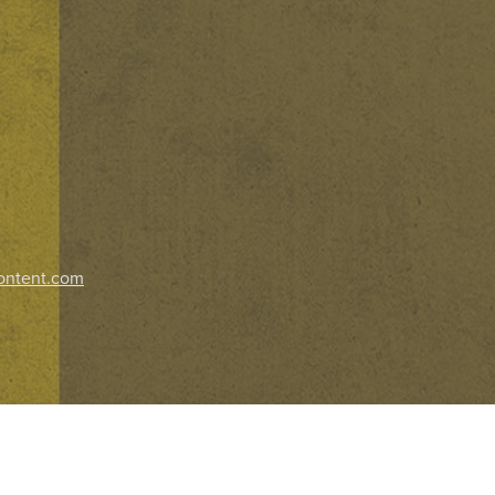
ontent.com