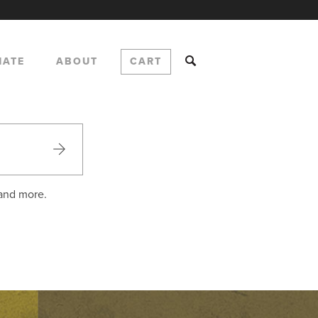
NATE
ABOUT
CART
 and more.